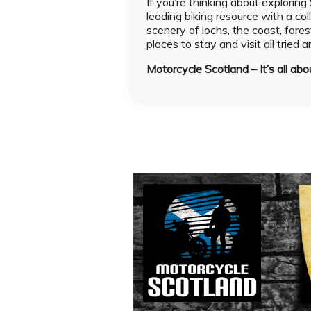
If you’re thinking about explorin
leading biking resource with a col
scenery of lochs, the coast, fores
places to stay and visit all tried 
Motorcycle Scotland – It’s all abo