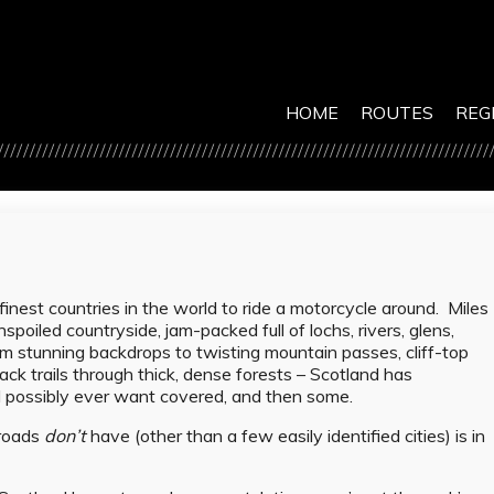
HOME
ROUTES
REG
inest countries in the world to ride a motorcycle around. Miles
spoiled countryside, jam-packed full of lochs, rivers, glens,
m stunning backdrops to twisting mountain passes, cliff-top
ack trails through thick, dense forests – Scotland has
ld possibly ever want covered, and then some.
 roads
don’t
have (other than a few easily identified cities) is in