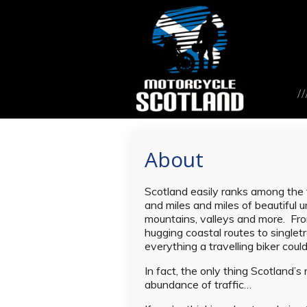
About
Scotland easily ranks among the f
and miles and miles of beautiful un
mountains, valleys and more. Fro
hugging coastal routes to singletr
everything a travelling biker cou
In fact, the only thing Scotland’s
abundance of traffic…