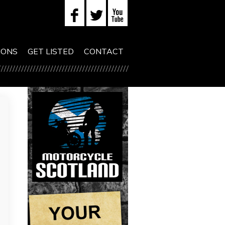
IONS
GET LISTED
CONTACT