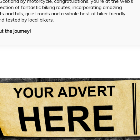
g Scotland by motorcycle, congratulations, you’re at the web’s
lection of fantastic biking routes, incorporating amazing
ts and hills, quiet roads and a whole host of biker friendly
and tested by local bikers.
ut the journey!