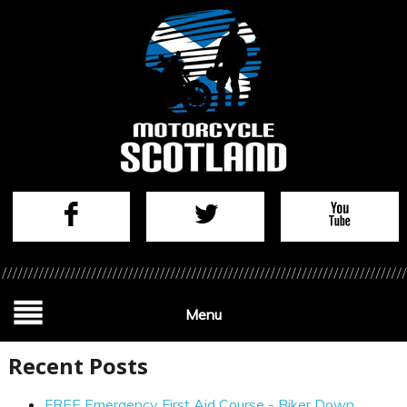
Menu
Recent Posts
FREE Emergency First Aid Course - Biker Down