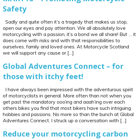
Safety
Sadly and quite often it’s a tragedy that makes us stop,
open our eyes and pay attention. We all absolutely love
motorcycling with a passion, it’s a bond we all share! But … it
does come with risks and with that responsibilities to
ourselves, family and loved ones. At Motorcycle Scotland
we will support any cause or […]
Global Adventures Connect – for
those with itchy feet!
I have always been impressed with the adventurous spirit
of motorcyclists in general. More often than not when you
get past the mandatory ooo’ing and aaah’ing over each
others bikes you find that most bikers have such intriguing
hobbies and passions. No more so than the bunch at Global
Adventures Connect. I struck up a conversation with […]
Reduce your motorcycling carbon