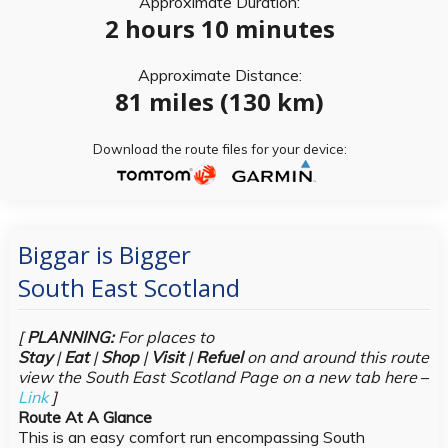
Approximate Duration:
2 hours 10 minutes
Approximate Distance:
81 miles (130 km)
Download the route files for your device:
Biggar is Bigger
South East Scotland
[
PLANNING:
For places to
Stay
|
Eat
|
Shop
|
Visit
|
Refuel
on and around this route
view the South East Scotland Page on a new tab here
–
Link
]
Route At A Glance
This is an easy comfort run encompassing South