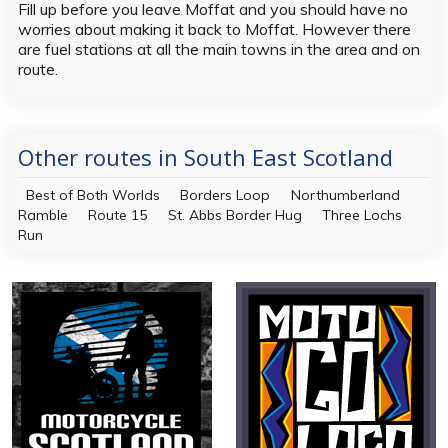
Fill up before you leave Moffat and you should have no
worries about making it back to Moffat. However there
are fuel stations at all the main towns in the area and on
route.
Other routes in South East Scotland
Best of Both Worlds
Borders Loop
Northumberland
Ramble
Route 15
St. Abbs Border Hug
Three Lochs
Run