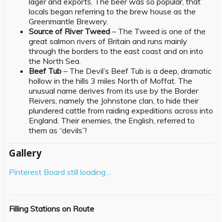
lager and exports. The beer was so popular, that
locals began referring to the brew house as the
Greenmantle Brewery.
Source of River Tweed
– The Tweed is one of the
great salmon rivers of Britain and runs mainly
through the borders to the east coast and on into
the North Sea.
Beef Tub
– The Devil’s Beef Tub is a deep, dramatic
hollow in the hills 3 miles North of Moffat. The
unusual name derives from its use by the Border
Reivers, namely the Johnstone clan, to hide their
plundered cattle from raiding expeditions across into
England. Their enemies, the English, referred to
them as “devils”!
Gallery
Pinterest Board still loading…
Filling Stations on Route