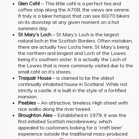
Glen Café
– This little café is a perfect tea and
coffee stop along the A708, the views are serene.
It truly is a biker hotspot that can see 60/70 bikers
on its doorstep at any given moment on a hot
summers day.
St Mary’s Loch
– St Mary’s Loch is the largest
natural loch in the Scottish Borders. Often mistaken,
there are actually two Lochs here, St Mary’s being
the northern and longest and Loch of the Lowes
being it’s southern sister. It is actually the Loch of
the Lowes that is more commonly visited due to the
small café on it’s shores.
Traquair House
– is claimed to be the oldest
continually inhabited house in Scotland. While not
strictly a castle, it is built in the style of a fortified
mansion.
Peebles
– An attractive, timeless High street with
nice walks along the river tweed.
Broughton Ales
– Established in 1979, it was the
first initiated Scottish microbrewery, which
appealed to customers looking for a “craft beer”
experience outside the traditional mass-produced