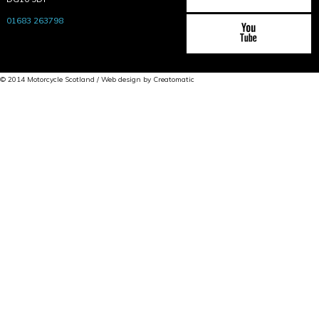
01683 263798
© 2014 Motorcycle Scotland / Web design by
Creatomatic