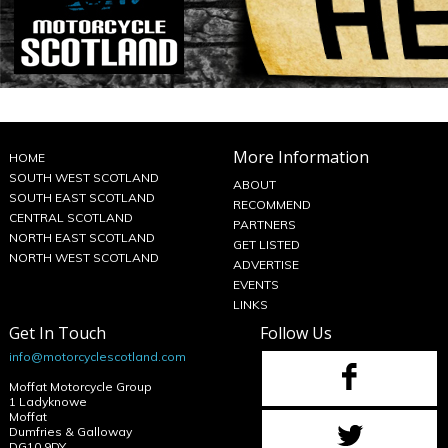
More Information
HOME
SOUTH WEST SCOTLAND
ABOUT
SOUTH EAST SCOTLAND
RECOMMEND
CENTRAL SCOTLAND
PARTNERS
NORTH EAST SCOTLAND
GET LISTED
NORTH WEST SCOTLAND
ADVERTISE
EVENTS
LINKS
Get In Touch
Follow Us
info@motorcyclescotland.com
Moffat Motorcycle Group
1 Ladyknowe
Moffat
Dumfries & Galloway
DG10 9DY