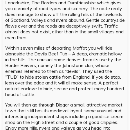
Lanarkshire, The Borders and Dumfriesshire which gives
you a variety of road types and scenery. The route really
does manage to show off the rolling hills of the lowlands
of Scotland. Valleys and rivers abound. Gentle countryside
flows over and the roads are deceptively swift. Traffic
almost does not exist, other than in the small villages and
even then…
Within seven miles of departing Moffat you will ride
alongside the Devils Beef Tub – A deep, dramatic hollow
in the hills. The unusual name derives from its use by the
Border Reivers, namely the Johnstone clan, whose
enemies referred to them as “devils”, They used the
“TUB” to hide stolen cattle from England. If you do stop,
lean over the edge and it will all make sense. A perfect
natural enclave to hide, secure and protect many hundred
head of cattle.
You will then go through Biggar a small, attractive market
town that still has its medieval layout, some unusual and
interesting independent shops including a good ice cream
shop on the High Street and a couple of good chippies.
Enjoy more hills, rivers and valleys as you head into