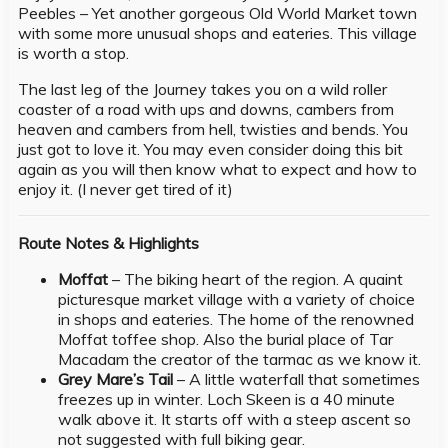
Peebles – Yet another gorgeous Old World Market town
with some more unusual shops and eateries. This village
is worth a stop.
The last leg of the Journey takes you on a wild roller
coaster of a road with ups and downs, cambers from
heaven and cambers from hell, twisties and bends. You
just got to love it. You may even consider doing this bit
again as you will then know what to expect and how to
enjoy it. (I never get tired of it)
Route Notes & Highlights
Moffat
– The biking heart of the region. A quaint
picturesque market village with a variety of choice
in shops and eateries. The home of the renowned
Moffat toffee shop. Also the burial place of Tar
Macadam the creator of the tarmac as we know it.
Grey Mare’s Tail
– A little waterfall that sometimes
freezes up in winter. Loch Skeen is a 40 minute
walk above it. It starts off with a steep ascent so
not suggested with full biking gear.