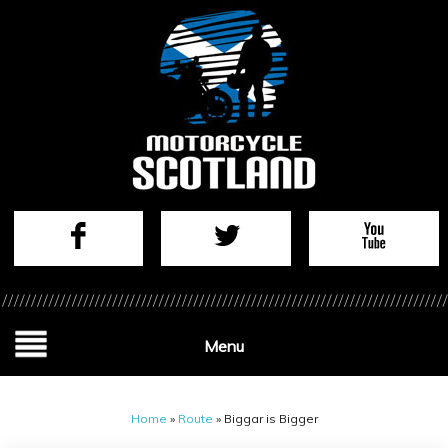
Menu
Home
»
Route
»
Biggar is Bigger