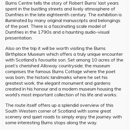
Burns Centre tells the story of Robert Burns’ last years
spent in the bustling streets and lively atmosphere of
Dumfries in the late eighteenth century. The exhibition is
illuminated by many original manuscripts and belongings
of the poet. There is a fascinating scale model of
Dumfries in the 1790s and a haunting audio-visual
presentation.
Also on the trip it will be worth visiting the Burns
Birthplace Museum which offers a truly unique encounter
with Scotland’s favourite son. Set among 10 acres of the
poet’s cherished Alloway countryside; the museum
comprises the famous Burns Cottage where the poet
was born, the historic landmarks where he set his
greatest work, the elegant monument and gardens
created in his honour and a modern museum housing the
world’s most important collection of his life and works.
The route itself offers up a splendid overview of this
South Western corner of Scotland with some great
scenery and quiet roads to simply enjoy the journey with
some interesting Burns stops along the way.