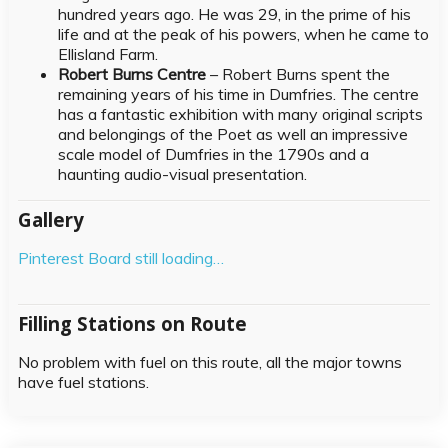
hundred years ago. He was 29, in the prime of his
life and at the peak of his powers, when he came to
Ellisland Farm.
Robert Burns Centre
– Robert Burns spent the
remaining years of his time in Dumfries. The centre
has a fantastic exhibition with many original scripts
and belongings of the Poet as well an impressive
scale model of Dumfries in the 1790s and a
haunting audio-visual presentation.
Gallery
Pinterest Board still loading…
Filling Stations on Route
No problem with fuel on this route, all the major towns
have fuel stations.