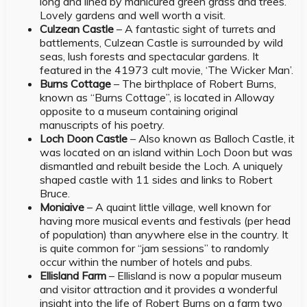
long and lined by manicured green grass and trees.
Lovely gardens and well worth a visit.
Culzean Castle
– A fantastic sight of turrets and
battlements, Culzean Castle is surrounded by wild
seas, lush forests and spectacular gardens. It
featured in the 41973 cult movie, ‘The Wicker Man’.
Burns Cottage
– The birthplace of Robert Burns,
known as “Burns Cottage”, is located in Alloway
opposite to a museum containing original
manuscripts of his poetry.
Loch Doon Castle
– Also known as Balloch Castle, it
was located on an island within Loch Doon but was
dismantled and rebuilt beside the Loch. A uniquely
shaped castle with 11 sides and links to Robert
Bruce.
Moniaive
– A quaint little village, well known for
having more musical events and festivals (per head
of population) than anywhere else in the country. It
is quite common for “jam sessions” to randomly
occur within the number of hotels and pubs.
Ellisland Farm
– Ellisland is now a popular museum
and visitor attraction and it provides a wonderful
insight into the life of Robert Burns on a farm two