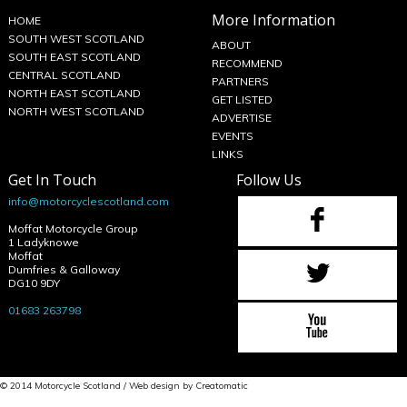
More Information
HOME
SOUTH WEST SCOTLAND
ABOUT
SOUTH EAST SCOTLAND
RECOMMEND
CENTRAL SCOTLAND
PARTNERS
NORTH EAST SCOTLAND
GET LISTED
NORTH WEST SCOTLAND
ADVERTISE
EVENTS
LINKS
Get In Touch
Follow Us
info@motorcyclescotland.com
Moffat Motorcycle Group
1 Ladyknowe
Moffat
Dumfries & Galloway
DG10 9DY
01683 263798
© 2014 Motorcycle Scotland / Web design by
Creatomatic