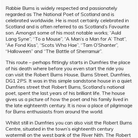
Rabbie Burns is widely respected and passionately
regarded as The National Poet of Scotland and is
celebrated worldwide. He is most certainly celebrated in
Scotland and is often referred to as Scotland’s Favourite
son. Amongst some of his most notable works; “Auld
Lang Syne”, “To a Mouse”, “A Man’s a Man for A’ That”,
“Ae Fond Kiss”, “Scots Wha Hae”, “Tam O’Shanter”,
“Halloween” and “The Battle of Sherramuir”.
This route – perhaps fittingly starts in Dumfries the place
of his death where before you even start the ride you
can visit the Robert Burns House, Burns Street, Dumfries,
DG1 2PS. It was in this simple sandstone house in a quiet
Dumfries street that Robert Burns, Scotland’s national
poet, spent the last years of his brilliant life. The house
gives us a picture of how the poet and his family lived in
the late eighteenth century. It is now a place of pilgrimage
for Burns enthusiasts from around the world.
Whilst still in Dumfries you can also visit the Robert Burns
Centre, situated in the town’s eighteenth century
watermill on the west bank of the River Nith. The Robert