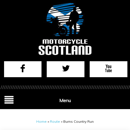
Menu
Home
»
Route
»
Burns Country Run