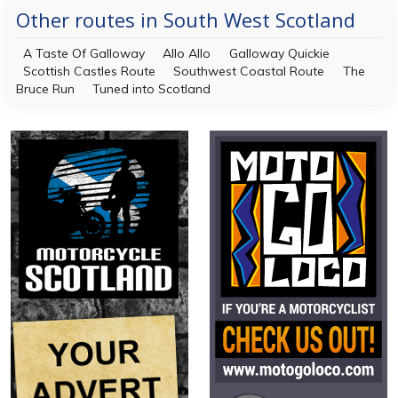
Other routes in South West Scotland
A Taste Of Galloway
Allo Allo
Galloway Quickie
Scottish Castles Route
Southwest Coastal Route
The
Bruce Run
Tuned into Scotland