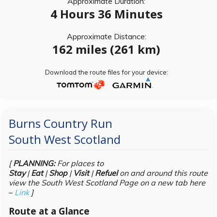
Approximate Duration:
4 Hours 36 Minutes
Approximate Distance:
162 miles (261 km)
Download the route files for your device:
Burns Country Run
South West Scotland
[
PLANNING:
For places to
Stay
|
Eat
|
Shop
|
Visit
|
Refuel
on and around this route
view the South West Scotland Page on a new tab here
–
Link
]
Route at a Glance