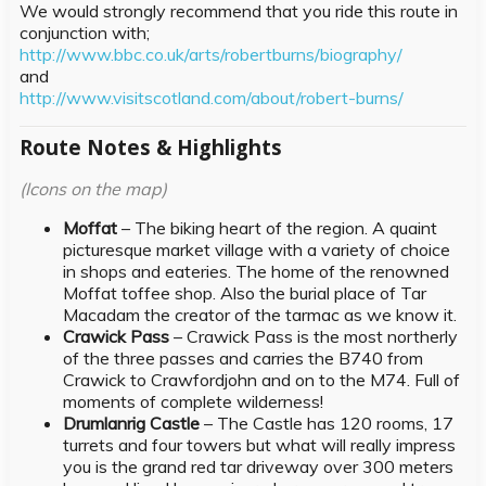
We would strongly recommend that you ride this route in
conjunction with;
http://www.bbc.co.uk/arts/robertburns/biography/
and
http://www.visitscotland.com/about/robert-burns/
Route Notes & Highlights
(Icons on the map)
Moffat
– The biking heart of the region. A quaint
picturesque market village with a variety of choice
in shops and eateries. The home of the renowned
Moffat toffee shop. Also the burial place of Tar
Macadam the creator of the tarmac as we know it.
Crawick Pass
– Crawick Pass is the most northerly
of the three passes and carries the B740 from
Crawick to Crawfordjohn and on to the M74. Full of
moments of complete wilderness!
Drumlanrig Castle
– The Castle has 120 rooms, 17
turrets and four towers but what will really impress
you is the grand red tar driveway over 300 meters