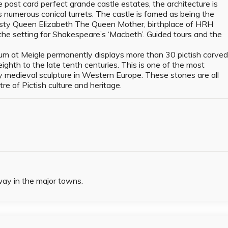
 post card perfect grande castle estates, the architecture is
s numerous conical turrets. The castle is famed as being the
sty Queen Elizabeth The Queen Mother, birthplace of HRH
he setting for Shakespeare’s ‘Macbeth’. Guided tours and the
m at Meigle permanently displays more than 30 pictish carve
ighth to the late tenth centuries. This is one of the most
ly medieval sculpture in Western Europe. These stones are all
ntre of Pictish culture and heritage.
way in the major towns.