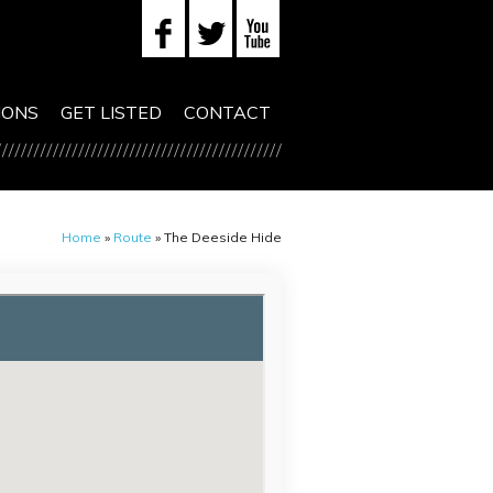
IONS
GET LISTED
CONTACT
Home
»
Route
»
The Deeside Hide