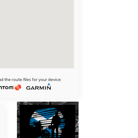
 the route files for your device: