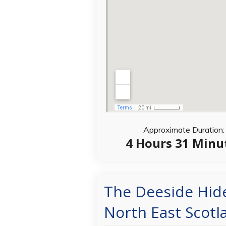
Approximate Duration:
4 Hours 31 Minu
The Deeside Hid
North East Scotl