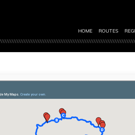
HOME
ROUTES
REG