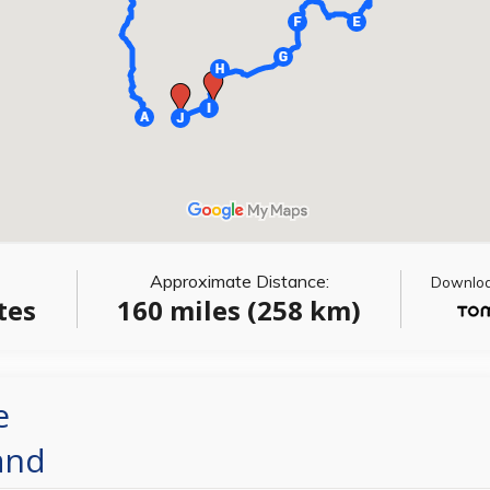
Approximate Distance:
Download
tes
160 miles (258 km)
e
and