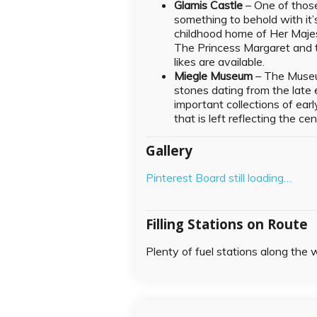
Glamis Castle
– One of those
something to behold with it’
childhood home of Her Maje
The Princess Margaret and t
likes are available.
Miegle Museum
– The Museu
stones dating from the late e
important collections of ear
that is left reflecting the ce
Gallery
Pinterest Board still loading…
Filling Stations on Route
Plenty of fuel stations along the 