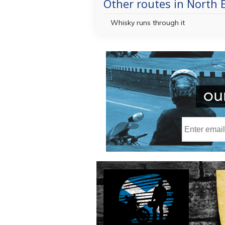
Other routes in North 
Whisky runs through it