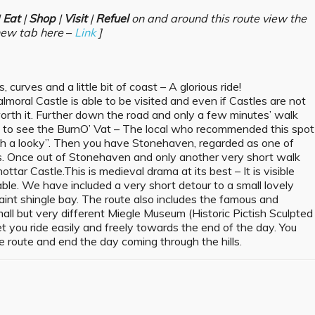
|
Eat
|
Shop
|
Visit
|
Refuel
on and around this route view the
new tab here
–
Link
]
 curves and a little bit of coast – A glorious ride!
moral Castle is able to be visited and even if Castles are not
 worth it. Further down the road and only a few minutes’ walk
t to see the BurnO’ Vat – The local who recommended this spot
rth a looky”. Then you have Stonehaven, regarded as one of
ns. Once out of Stonehaven and only another very short walk
ar Castle.This is medieval drama at its best – It is visible
able. We have included a very short detour to a small lovely
uaint shingle bay. The route also includes the famous and
all but very different Miegle Museum (Historic Pictish Sculpted
et you ride easily and freely towards the end of the day. You
 route and end the day coming through the hills.
s