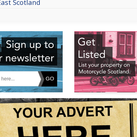
East Scotland