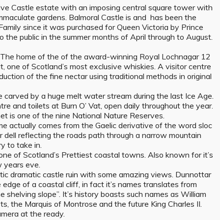
ive Castle estate with an imposing central square tower with
immaculate gardens. Balmoral Castle is and has been the
Family since it was purchased for Queen Victoria by Prince
o the public in the summer months of April through to August.
–
The home of the of the award-winning Royal Lochnagar 12
t, one of Scotland’s most exclusive whiskies. A visitor centre
uction of the fine nectar using traditional methods in original
e carved by a huge melt water stream during the last Ice Age.
entre and toilets at Burn O’ Vat, open daily throughout the year.
et is one of the nine National Nature Reserves.
e actually comes from the Gaelic derivative of the word sloc
r dell reflecting the roads path through a narrow mountain
 to take in.
ne of Scotland’s Prettiest coastal towns. Also known for it’s
w years eve.
tic dramatic castle ruin with some amazing views. Dunnottar
 edge of a coastal cliff, in fact it’s names translates from
he shelving slope”. It’s history boasts such names as William
s, the Marquis of Montrose and the future King Charles II.
amera at the ready.