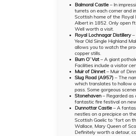
Balmoral Castle
–
In impress
turrets on each corner and 
Scottish home of the Royal 
Albert in 1852. Only open ft
Well worth a visit.
Royal Lochnagar Distillery
Year Old Single Highland Mal
allows you to watch the prod
copper stills.
Burn O’ Vat
– A giant pothol
Facilities include a visitor c
Muir of Dinnet
– Muir of Dinn
Slug Road (A957)
–
The nam
which translates to hollow o
pass. Some gorgeous scenery
Stonehaven
– Regarded as o
fantastic fire festival on ne
Dunnottar Castle
– A fantas
nestles on a precipice on the
Scottish Gaelic to “fort on t
Wallace, Mary Queen of Scot
Definitely worth a detour, c