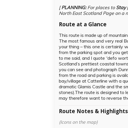
[
PLANNING:
For places to
Stay
North East Scotland Page on a 
Route at a Glance
This route is made up of mountains,
The most famous and very real Bal
your thing – this one is certainly
from the parking spot and you ge
to me said, and I quote “defo wo
Scotland’s prettiest coastal tow
you can see and photograph Dunnott
from the road and parking is avail
bay/village at Catterline with a q
dramatic Glamis Castle and the sm
stones).The route is designed to l
may therefore want to reverse the
Route Notes & Highlight
(Icons on the map)