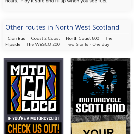
hours. Play it safe and fill up when you see fuel.
Other routes in North West Scotland
Cian Bus
Coast 2 Coast
North Coast 500
The
Flipside
The WESCO 200
Two Giants - One day