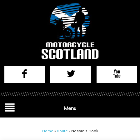
Menu
Home
»
Route
»
Nessie’s Hook