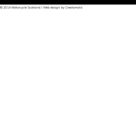
© 2014 Motorcycle Scotland / Web design by
Creatomatic