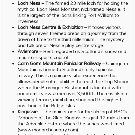
Loch Ness
– The famed 23 mile loch for holding the
mythical Loch Ness Monster, nicknamed Nessie. It
is the largest of the lochs linking Fort William to
Inverness.
Loch Ness Centre & Exhibition
– It takes visitors
through seven themed areas on a journey from the
dawn of time to the third millennium. The mystery
and folklore of Nessie play centre stage.
Aviemore
– Best regarded as Scotland’s snow and
mountain sports capital.
Cairn Gorm Mountain Funicular Railway
– Cairngorm
Mountain is home to Scotland’s only funicular
railway. This is a unique visitor experience that
allows people of all abilities to reach the Top Station
where the Ptarmigan Restaurant is located with
panoramic views from over 3,500ft. There is also a
viewing terrace, exhibition, shop and the highest
post box in the British isles.
Kingussie
– The main stage for the filming of BBC’s
‘Monarch of the Glen’. Kingussie is just 12 miles from
the Adverikie Estate where the series was filmed.
(www.monarchcountry.com)