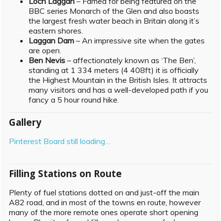
Loch Laggan
– Famed for being featured on the
BBC series Monarch of the Glen and also boasts
the largest fresh water beach in Britain along it’s
eastern shores.
Laggan Dam
– An impressive site when the gates
are open.
Ben Nevis
– affectionately known as ‘The Ben’,
standing at 1 334 meters (4 408ft) it is officially
the Highest Mountain in the British Isles. It attracts
many visitors and has a well-developed path if you
fancy a 5 hour round hike.
Gallery
Pinterest Board still loading…
Filling Stations on Route
Plenty of fuel stations dotted on and just-off the main
A82 road, and in most of the towns en route, however
many of the more remote ones operate short opening