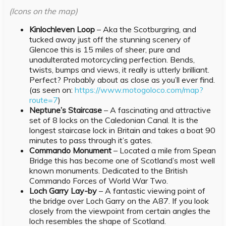
(Icons on the map)
Kinlochleven Loop
– Aka the Scotburgring, and
tucked away just off the stunning scenery of
Glencoe this is 15 miles of sheer, pure and
unadulterated motorcycling perfection. Bends,
twists, bumps and views, it really is utterly brilliant.
Perfect? Probably about as close as you’ll ever find.
(as seen on:
https://www.motogoloco.com/map?
route=7
)
Neptune’s Staircase
– A fascinating and attractive
set of 8 locks on the Caledonian Canal. It is the
longest staircase lock in Britain and takes a boat 90
minutes to pass through it’s gates.
Commando Monument
– Located a mile from Spean
Bridge this has become one of Scotland’s most well
known monuments. Dedicated to the British
Commando Forces of World War Two.
Loch Garry Lay-by
– A fantastic viewing point of
the bridge over Loch Garry on the A87. If you look
closely from the viewpoint from certain angles the
loch resembles the shape of Scotland.