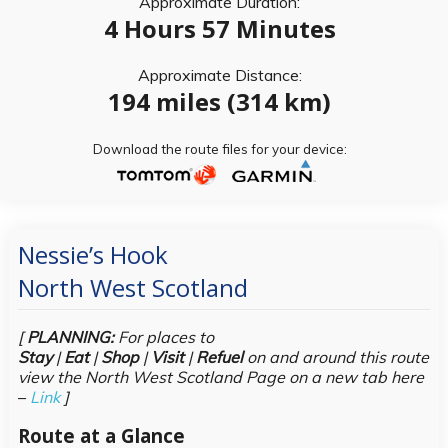
Approximate Duration:
4 Hours 57 Minutes
Approximate Distance:
194 miles (314 km)
Download the route files for your device:
Nessie’s Hook
North West Scotland
[
PLANNING:
For places to
Stay
|
Eat
|
Shop
|
Visit
|
Refuel
on and around this route
view the North West Scotland Page on a new tab here
–
Link
]
Route at a Glance