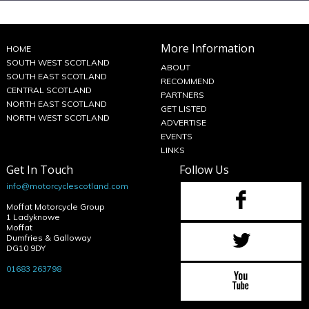
More Information
HOME
SOUTH WEST SCOTLAND
ABOUT
SOUTH EAST SCOTLAND
RECOMMEND
CENTRAL SCOTLAND
PARTNERS
NORTH EAST SCOTLAND
GET LISTED
NORTH WEST SCOTLAND
ADVERTISE
EVENTS
LINKS
Get In Touch
Follow Us
info@motorcyclescotland.com
Moffat Motorcycle Group
1 Ladyknowe
Moffat
Dumfries & Galloway
DG10 9DY
01683 263798