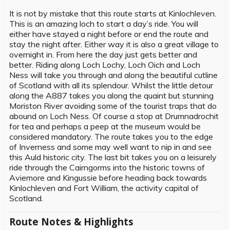
It is not by mistake that this route starts at Kinlochleven.
This is an amazing loch to start a day’s ride. You will
either have stayed a night before or end the route and
stay the night after. Either way it is also a great village to
overnight in. From here the day just gets better and
better. Riding along Loch Lochy, Loch Oich and Loch
Ness will take you through and along the beautiful cutline
of Scotland with all its splendour. Whilst the little detour
along the A887 takes you along the quaint but stunning
Moriston River avoiding some of the tourist traps that do
abound on Loch Ness. Of course a stop at Drumnadrochit
for tea and perhaps a peep at the museum would be
considered mandatory. The route takes you to the edge
of Inverness and some may well want to nip in and see
this Auld historic city. The last bit takes you on a leisurely
ride through the Cairngorms into the historic towns of
Aviemore and Kingussie before heading back towards
Kinlochleven and Fort William, the activity capital of
Scotland.
Route Notes & Highlights