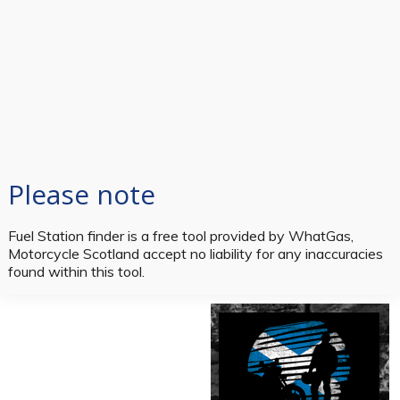
Please note
Fuel Station finder is a free tool provided by WhatGas,
Motorcycle Scotland accept no liability for any inaccuracies
found within this tool.