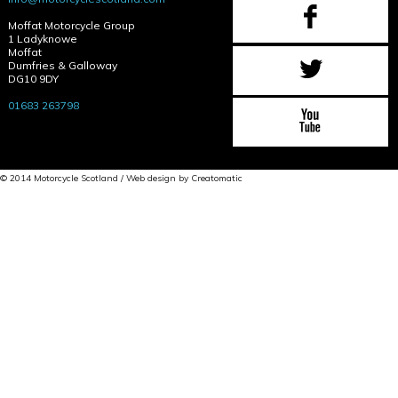
Moffat Motorcycle Group
1 Ladyknowe
Moffat
Dumfries & Galloway
DG10 9DY
01683 263798
© 2014 Motorcycle Scotland / Web design by
Creatomatic