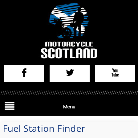
Menu
Fuel Station Finder