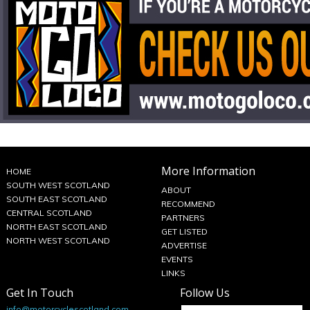
More Information
HOME
SOUTH WEST SCOTLAND
ABOUT
SOUTH EAST SCOTLAND
RECOMMEND
CENTRAL SCOTLAND
PARTNERS
NORTH EAST SCOTLAND
GET LISTED
NORTH WEST SCOTLAND
ADVERTISE
EVENTS
LINKS
Get In Touch
Follow Us
info@motorcyclescotland.com