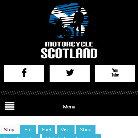
Menu
Stay
Eat
Fuel
Visit
Shop