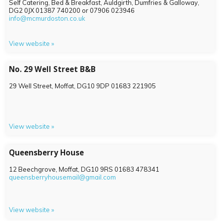
Self Catering, Bed & Breakfast, Auldgirth, Dumfries & Galloway,
DG2 0JX
01387 740200 or 07906 023946
info@mcmurdoston.co.uk
View website »
No. 29 Well Street B&B
29 Well Street, Moffat,
DG10 9DP
01683 221905
View website »
Queensberry House
12 Beechgrove, Moffat,
DG10 9RS
01683 478341
queensberryhousemail@gmail.com
View website »