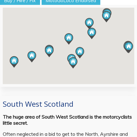
Buy / Hire / Fix
MotoGoLoco Endorsed
South West Scotland
The huge area of South West Scotland is the motorcyclists
little secret.
Often neglected in a bid to get to the North, Ayrshire and