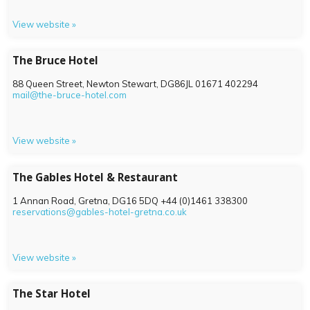
View website »
The Bruce Hotel
88 Queen Street, Newton Stewart,
DG86JL
01671 402294
mail@the-bruce-hotel.com
View website »
The Gables Hotel & Restaurant
1 Annan Road, Gretna,
DG16 5DQ
+44 (0)1461 338300
reservations@gables-hotel-gretna.co.uk
View website »
The Star Hotel