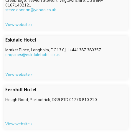
Creebridge, Newton Stewart, Wigtownshire,
DG8 6NP
01671402121
steve.donnan@yahoo.co.uk
View website »
Eskdale Hotel
Market Place, Langholm,
DG13 0JH
+441387 380357
enquiries@eskdalehotel.co.uk
View website »
Fernhill Hotel
Heugh Road, Portpatrick,
DG9 8TD
01776 810 220
View website »