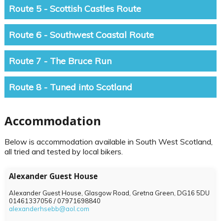
Route 5 - Scottish Castles Route
Route 6 - Southwest Coastal Route
Route 7 - The Bruce Run
Route 8 - Tuned into Scotland
Accommodation
Below is accommodation available in South West Scotland,
all tried and tested by local bikers.
Alexander Guest House
Alexander Guest House, Glasgow Road, Gretna Green,
DG16 5DU
01461337056 / 07971698840
alexanderhsebb@aol.com