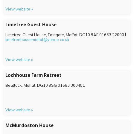
View website »
Limetree Guest House
Limetree Guest House, Eastgate, Moffat,
DG10 9AE
01683 220001
limetreehousemoffat@yahoo.co.uk
View website »
Lochhouse Farm Retreat
Beattock, Moffat,
DG10 9SG
01683 300451
View website »
McMurdoston House