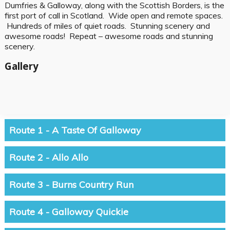
Dumfries & Galloway, along with the Scottish Borders, is the
first port of call in Scotland. Wide open and remote spaces.
Hundreds of miles of quiet roads. Stunning scenery and
awesome roads! Repeat – awesome roads and stunning
scenery.
Gallery
Route 1 - A Taste Of Galloway
Route 2 - Allo Allo
Route 3 - Burns Country Run
Route 4 - Galloway Quickie