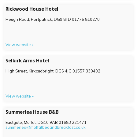
Rickwood House Hotel
Heugh Road, Portpatrick,
DG9 8TD
01776 810270
View website »
Selkirk Arms Hotel
High Street, Kirkcudbright,
DG6 4JG
01557 330402
View website »
Summerlea House B&B
Eastgate, Moffat,
DG10 9AB
01683 221471
summerlea@moffatbedandbreakfast.co.uk