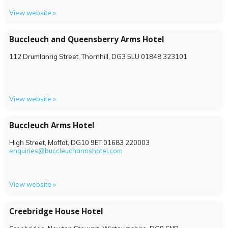
View website »
Buccleuch and Queensberry Arms Hotel
112 Drumlanrig Street, Thornhill,
DG3 5LU
01848 323101
View website »
Buccleuch Arms Hotel
High Street, Moffat,
DG10 9ET
01683 220003
enquiries@buccleucharmshotel.com
View website »
Creebridge House Hotel