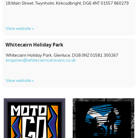
18 Main Street, Twynholm, Kirkcudbright,
DG6 4NT
01557 860279
View website »
Whitecairn Holiday Park
Whitecairn Holiday Park, Glenluce,
DG8 0NZ
01581 300267
enquiries@whitecairncaravans.co.uk
View website »