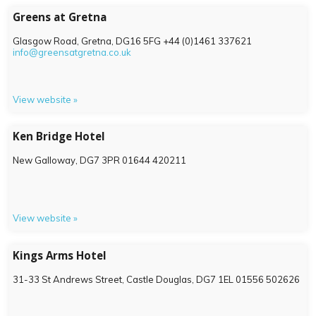
Greens at Gretna
Glasgow Road, Gretna,
DG16 5FG
+44 (0)1461 337621
info@greensatgretna.co.uk
View website »
Ken Bridge Hotel
New Galloway,
DG7 3PR
01644 420211
View website »
Kings Arms Hotel
31-33 St Andrews Street, Castle Douglas,
DG7 1EL
01556 502626