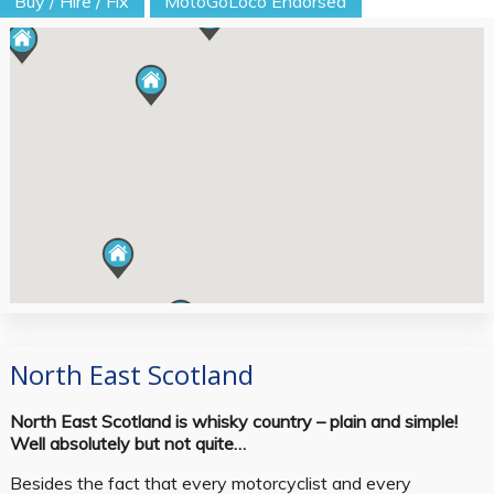
Buy / Hire / Fix
MotoGoLoco Endorsed
North East Scotland
North East Scotland is whisky country – plain and simple!
Well absolutely but not quite…
Besides the fact that every motorcyclist and every