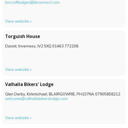
torcroftlodges@btconnect.com
View website »
Torguish House
Daviot, Inverness,
IV2 5XQ
01463 772208
View website »
Valhalla Bikers' Lodge
Glen Derby, Kirkmichael, BLAIRGOWRIE,
PH107NA
07905858212
welcome@valhallabikerslodge.com
View website »