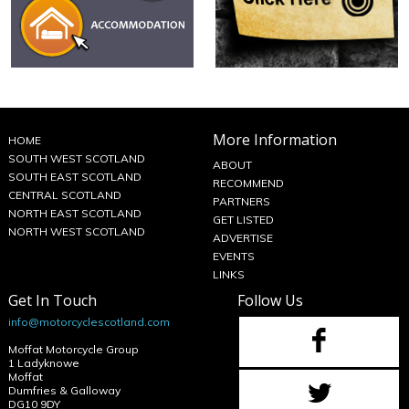
More Information
HOME
SOUTH WEST SCOTLAND
ABOUT
SOUTH EAST SCOTLAND
RECOMMEND
CENTRAL SCOTLAND
PARTNERS
NORTH EAST SCOTLAND
GET LISTED
NORTH WEST SCOTLAND
ADVERTISE
EVENTS
LINKS
Get In Touch
Follow Us
info@motorcyclescotland.com
Moffat Motorcycle Group
1 Ladyknowe
Moffat
Dumfries & Galloway
DG10 9DY