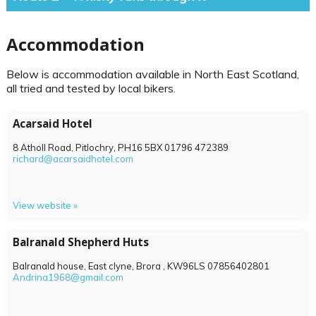
Accommodation
Below is accommodation available in North East Scotland,
all tried and tested by local bikers.
Acarsaid Hotel
8 Atholl Road, Pitlochry,
PH16 5BX
01796 472389
richard@acarsaidhotel.com
View website »
Balranald Shepherd Huts
Balranald house, East clyne, Brora ,
KW96LS
07856402801
Andrina1968@gmail.com