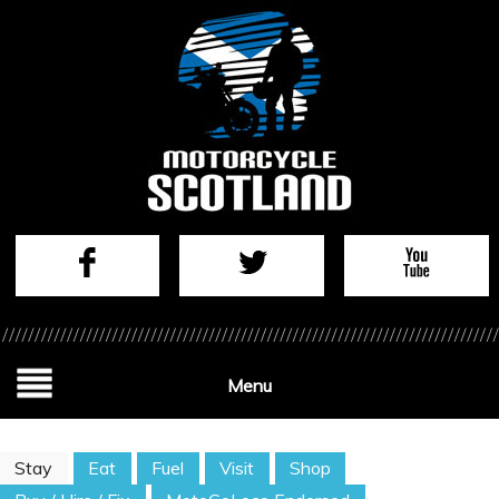
Menu
Stay
Eat
Fuel
Visit
Shop