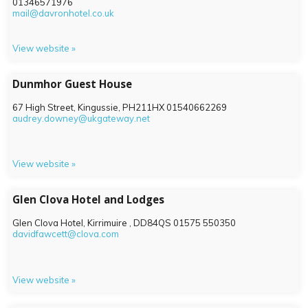
01346571976
mail@davronhotel.co.uk
View website »
Dunmhor Guest House
67 High Street, Kingussie,
PH211HX
01540662269
audrey.downey@ukgateway.net
View website »
Glen Clova Hotel and Lodges
Glen Clova Hotel, Kirrimuire ,
DD84QS
01575 550350
davidfawcett@clova.com
View website »