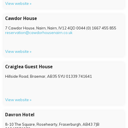
View website »
Cawdor House
7 Cawdor House, Nairn, Nairn,
IV12 4QD
0044 (0) 1667 455 855
reservation@cawdorhousenairn.co.uk
View website »
Craiglea Guest House
Hillside Road, Braemar,
AB35 5YU
01339 741641
View website »
Davron Hotel
8-10 The Square, Rosehearty, Fraserburgh,
AB43 7JB