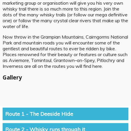
marketing group or organisation will give you his very own
whisky trail there is so much more to this region. Join the
dots of the many whisky trails (or follow our mega definitive
one) or follow the many crystal clear rivers that make up the
water of life.
Now throw in the Grampian Mountains, Cairngorms National
Park and mountain roads you will encounter some of the
gentlest and beautiful routes to ever be ridden by bike.
Places renowned for their beauty or features or culture such
as Aviemore, Tomintoul, Grantown–on-Spey, Pitlochry and
Inverness are all on the routes you will find here.
Gallery
Route 1 - The Deeside Hide
Route 2 - Whisky runs through it