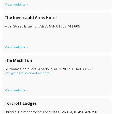
View website »
The Invercauld Arms Hotel
Main Street, Braemar,
AB35 5YR
01339 741 605
View website »
The Mash Tun
8 Broomfield Square, Aberlour,
AB38 9QP
01340 881771
info@mashtun-aberlour.com
View website »
Torcroft Lodges
Balnain, Drumnadrochit, Loch Ness,
IV63 6TJ
01456 476350