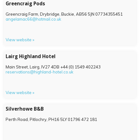
Greencraig Pods
Greencraig Farm, Drybridge, Buckie,
AB56 5JN
07734355451
angelamac66@hotmail.co.uk
View website »
Lairg Highland Hotel
Main Street, Lairg,
IV27 4DB
+44 (0) 1549 402243
reservations@highland-hotel.co.uk
View website »
Silverhowe B&B
Perth Road, Pitlochry,
PH16 5LY
01796 472 181