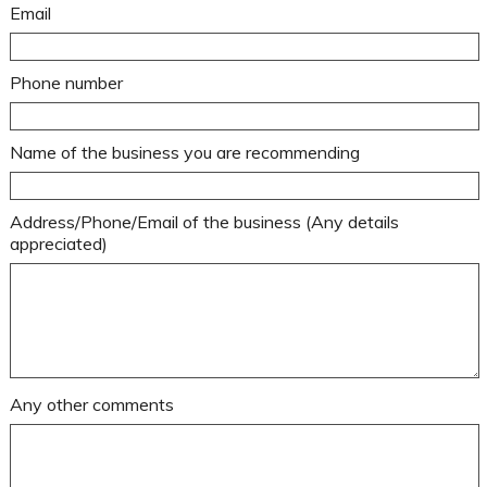
Email
Phone number
Name of the business you are recommending
Address/Phone/Email of the business (Any details
appreciated)
Any other comments