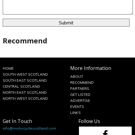
Recommend
More Information
HOME
SOUTH WEST SCOTLAND
ABOUT
SOUTH EAST SCOTLAND
RECOMMEND
CENTRAL SCOTLAND
PARTNERS
NORTH EAST SCOTLAND
GET LISTED
NORTH WEST SCOTLAND
ADVERTISE
EVENTS
LINKS
Get In Touch
Follow Us
info@motorcyclescotland.com