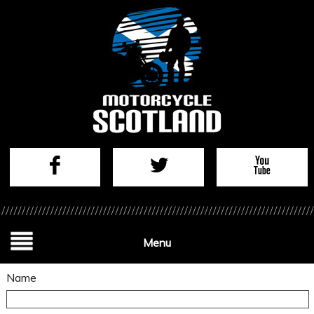
Menu
Name