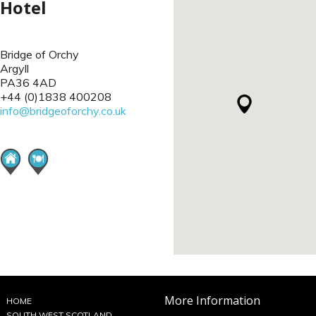
Hotel
Bridge of Orchy
Argyll
PA36 4AD
+44 (0)1838 400208
info@bridgeoforchy.co.uk
More Information
HOME
SOUTH WEST SCOTLAND