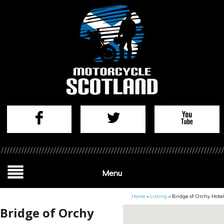
Menu
Home
»
Listing
»
Bridge of Orchy Hotel
Bridge of Orchy