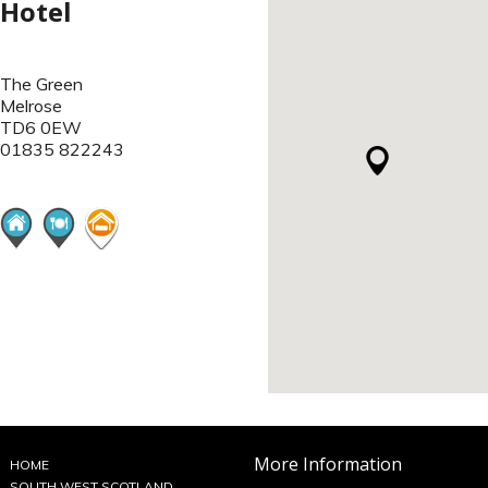
Hotel
The Green
Melrose
TD6 0EW
01835 822243
More Information
HOME
SOUTH WEST SCOTLAND