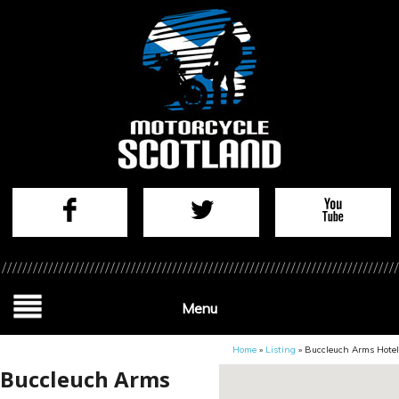
Menu
Home
»
Listing
»
Buccleuch Arms Hotel
Buccleuch Arms