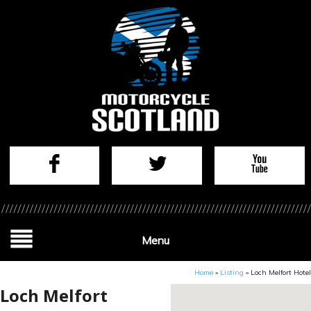
Menu
Home
»
Listing
»
Loch Melfort Hotel
Loch Melfort