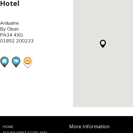
Hotel
Arduaine
By Oban
PA34 4XG
01852 200233
More Information
HOME
SOUTH WEST SCOTLAND