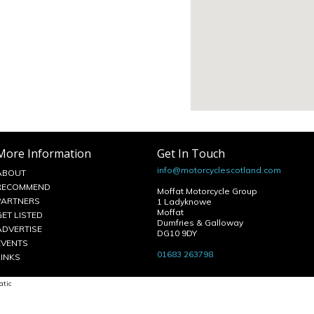
More Information
Get In Touch
info@motorcyclescotland.com
ABOUT
RECOMMEND
Moffat Motorcycle Group
PARTNERS
1 Ladyknowe
Moffat
GET LISTED
Dumfries & Galloway
ADVERTISE
DG10 9DY
EVENTS
01683 263798
LINKS
atic