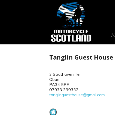
Tanglin Guest House
3 Strathaven Ter
Oban
PA34 5PE
07933 399332
tanglinguesthouse@gmail.com