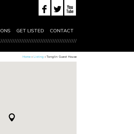
IONS
GET LISTED
CONTACT
Home
»
Listing
»
Tanglin Guest House