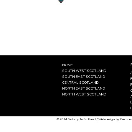
HOME
SOUTH WEST SCOTLAND
SOUTH EAST SCOTLAND
CENTRAL SCOTLAND
NORTH EAST SCOTLAND
NORTH WEST SCOTLAND
© 2014 Motorcycle Scotland / Web design by
Creatom