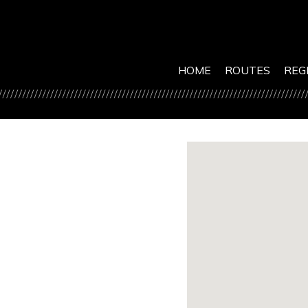
HOME
ROUTES
REG