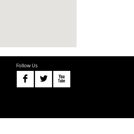
Follow Us