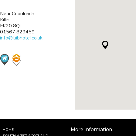
Near Crianlarich
Killin
FK20 8QT
01567 829459
info@luibhotel.co.uk
More Information
HOME
SOUTH WEST SCOTLAND