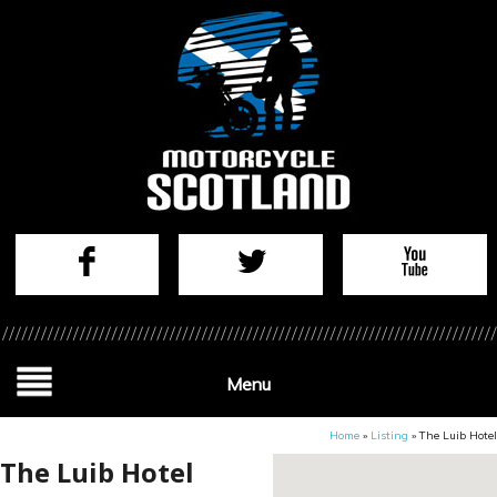
Menu
Home
»
Listing
»
The Luib Hotel
The Luib Hotel