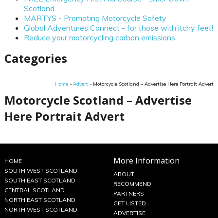
Scotland
MARTYS - Promoting Motorcycle Safety
Global Adventures Connect - for those with itchy feet!
Reduce your motorcycling carbon emissions
Categories
Home
»
Advert
»
Motorcycle Scotland – Advertise Here Portrait Advert
Motorcycle Scotland – Advertise
Here Portrait Advert
More Information
HOME
SOUTH WEST SCOTLAND
ABOUT
SOUTH EAST SCOTLAND
RECOMMEND
CENTRAL SCOTLAND
PARTNERS
NORTH EAST SCOTLAND
GET LISTED
NORTH WEST SCOTLAND
ADVERTISE