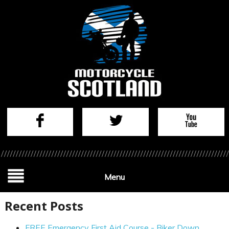
Menu
Recent Posts
FREE Emergency First Aid Course - Biker Down