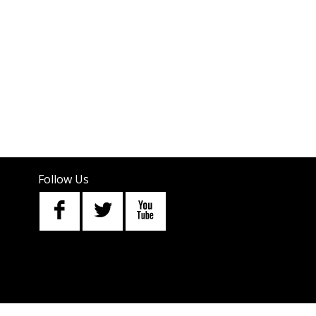
Follow Us