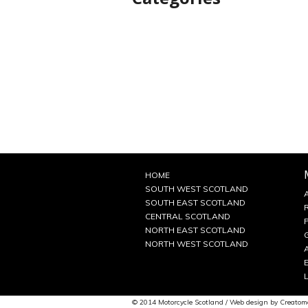
HOME
SOUTH WEST SCOTLAND
SOUTH EAST SCOTLAND
CENTRAL SCOTLAND
NORTH EAST SCOTLAND
NORTH WEST SCOTLAND
© 2014 Motorcycle Scotland / Web design by
Creatom