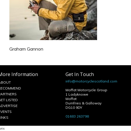
Graham Gannon
More Information
Get In Touch
info@motorcyclescotland.com
ABOUT
RECOMMEND
Moffat Motorcycle Group
PARTNERS
1 Ladyknowe
Moffat
GET LISTED
Dumfries & Galloway
ADVERTISE
DG10 9DY
EVENTS
01683 263798
LINKS
atic