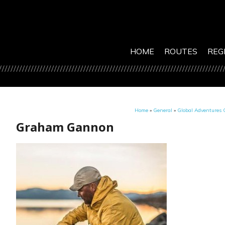
HOME
ROUTES
REG
Home
»
General
»
Global Adventures C
Graham Gannon