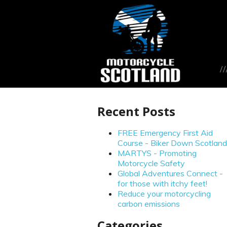
Recent Posts
FREE Emergency First Aid
Course - Biker Down Scotland
MARTYS - Promoting
Motorcycle Safety
Global Adventures Connect -
for those with itchy feet!
Reduce your motorcycling
carbon emissions
Categories