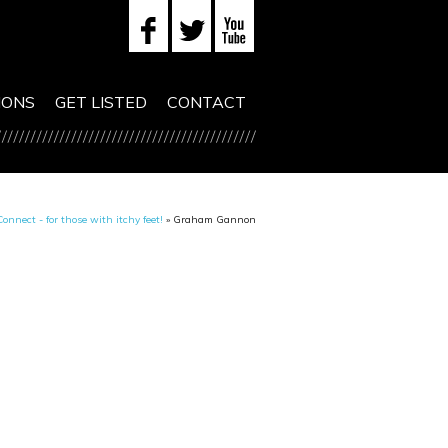
IONS
GET LISTED
CONTACT
onnect - for those with itchy feet!
»
Graham Gannon